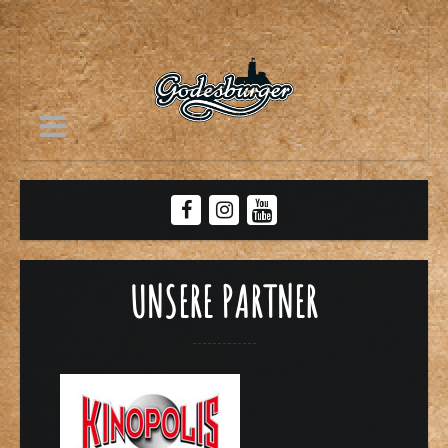
UNSERE PARTNER